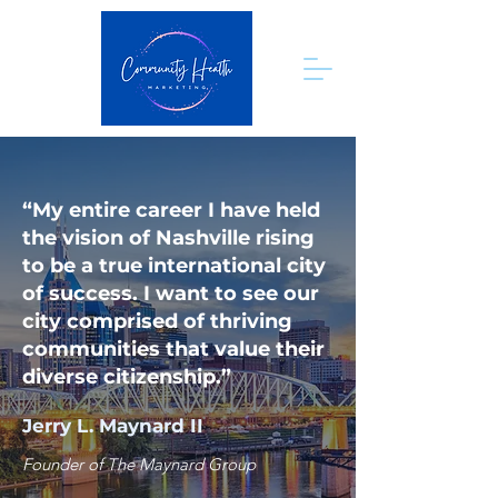
“My entire career I have held
the vision of Nashville rising
to be a true international city
of success. I want to see our
city comprised of thriving
communities that value their
diverse citizenship.”
Jerry L. Maynard II
Founder of The Maynard Group