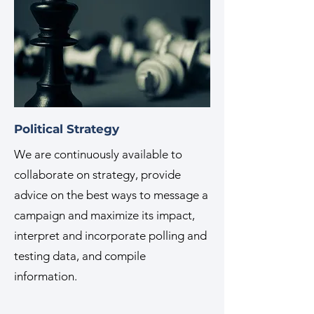
Political Strategy
We are continuously available to
collaborate on strategy, provide
advice on the best ways to message a
campaign and maximize its impact,
interpret and incorporate polling and
testing data, and compile
information.