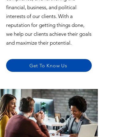
financial, business, and political
interests of our clients. With a
reputation for getting things done,
we help our clients achieve their goals
and maximize their potential.
Get To Know Us