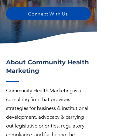
Connect WIth Us
About Community Health
Marketing
Community Health Marketing is a
consulting firm that provides
strategies for business & institutional
development, advocacy & carrying
out legislative priorities, regulatory
compliance, and furthering the