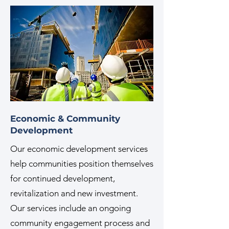
Economic & Community
Development
Our economic development services
help communities position themselves
for continued development,
revitalization and new investment.
Our services include an ongoing
community engagement process and