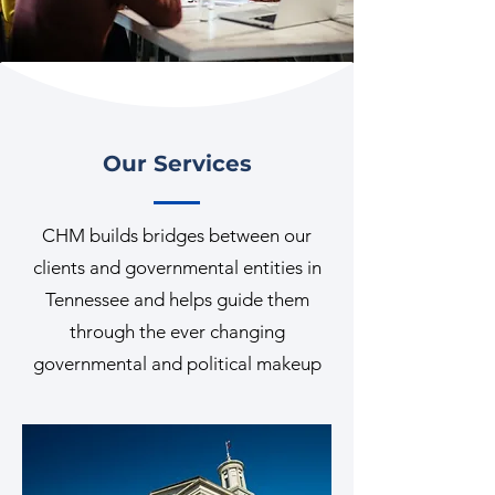
Our Services
CHM builds bridges between our
clients and governmental entities in
Tennessee and helps guide them
through the ever changing
governmental and political makeup