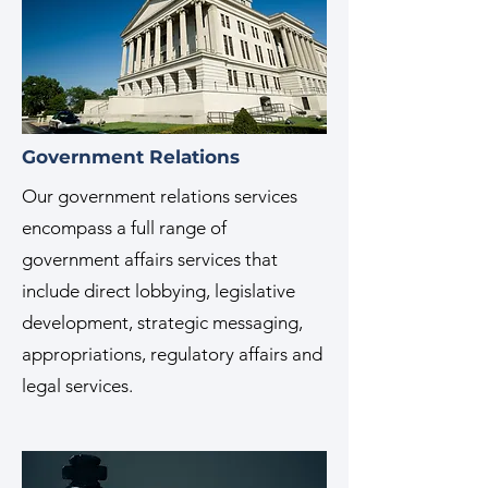
Government Relations
Our government relations services
encompass a full range of
government affairs services that
include direct lobbying, legislative
development, strategic messaging,
appropriations, regulatory affairs and
legal services.