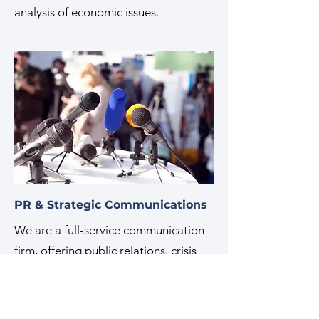
analysis of economic issues.
PR & Strategic Communications
We are a full-service communication
firm, offering public relations, crisis
management, media training, and
more. Our experts help build, protect,
and share our clients' stories by